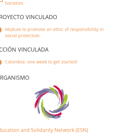
Societies
ROYECTO VINCULADO
Module to promote an ethic of responsibility in
social protection
CCIÓN VINCULADA
Colombia: one week to get started!
RGANISMO
ducation and Solidarity Network (ESN)