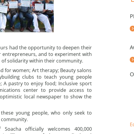
P
A
eurs had the opportunity to deepen their
r entrepreneurs, and to experiment with
of solidarity within their community.
nd for women; Art therapy; Beauty salons
O
dybuilding clubs to teach young people
; A pastry to enjoy food; Inclusive sport
unications center to provide access to
 optimistic local newspaper to show the
 these young people, who only seek to
ir community.
E
f Soacha officially welcomes 400,000