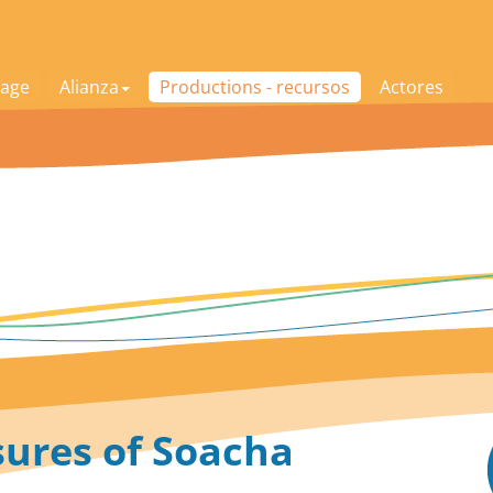
age
Alianza
Productions - recursos
Actores
sures of Soacha