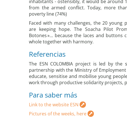
inhabitants - ostensibly, it would be around 
from the armed conflict. Today, more than 
poverty line (74%)
Faced with many challenges, the 20 young 
are keeping hope. The Soacha Pilot Pro
Botones »… because the laces and buttons cr
whole together with harmony.
Referencias
The ESN COLOMBIA project is led by the so
partnership with the Ministry of Employment a
educate, sensitise and mobilise young people
work through productive solidarity projects, p
Para saber más
Link to the website ESN
Pictures of the weeks, here