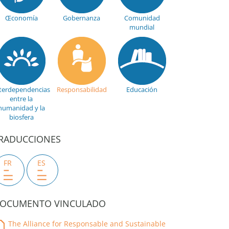
Œconomía
Gobernanza
Comunidad
mundial
terdependencias
Responsabilidad
Educación
entre la
humanidad y la
biosfera
RADUCCIONES
FR
ES
OCUMENTO VINCULADO
The Alliance for Responsable and Sustainable