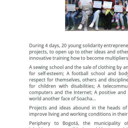
During 4 days, 20 young solidarity entrepren
projects, to open up to other ideas and othe
innovative training how to become multipliers 
A sewing school and the sale of clothing by a
for self-esteem; A football school and bo
respect for themselves, others and discipline
for children with disabilities; A telecomm
computers and the Internet; A positive and
world another face of Soacha…
Projects and ideas abound in the heads of
improve living and working conditions in the
Periphery to Bogotá, the municipality o