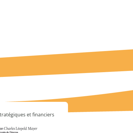
tratégiques et financiers