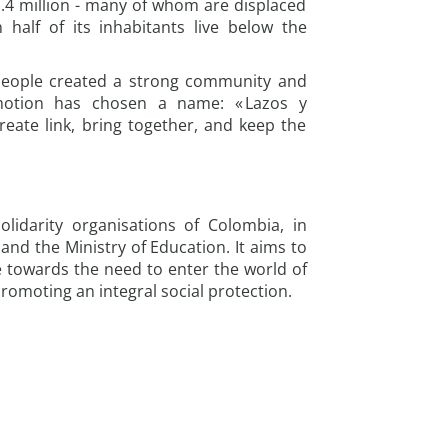
1.4 million - many of whom are displaced
half of its inhabitants live below the
people created a strong community and
motion has chosen a name: « Lazos y
eate link, bring together, and keep the
lidarity organisations of Colombia, in
nd the Ministry of Education. It aims to
 towards the need to enter the world of
romoting an integral social protection.