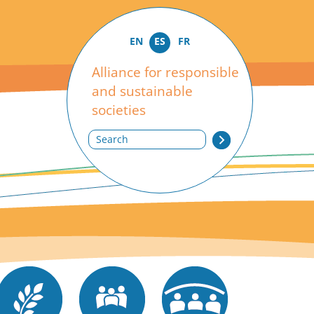
EN
ES
FR
Alliance for responsible
and sustainable
societies
Search