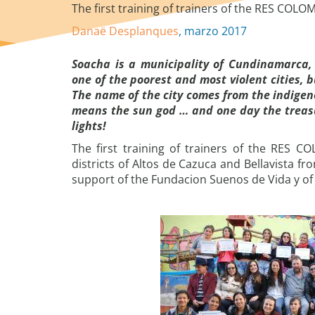
The first training of trainers of the RES COLO
Danaë Desplanques
, marzo 2017
Soacha is a municipality of Cundinamarca,
one of the poorest and most violent cities, 
The name of the city comes from the indige
means the sun god … and one day the treasu
lights!
The first training of trainers of the RES 
districts of Altos de Cazuca and Bellavista f
support of the Fundacion Suenos de Vida y of