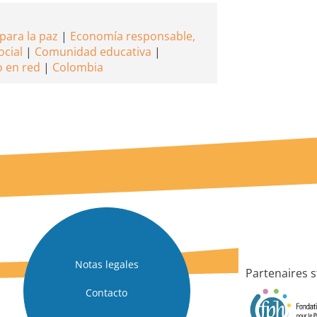
para la paz
Economía responsable,
ocial
Comunidad educativa
o en red
Colombia
Notas legales
Partenaires s
Contacto