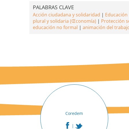
PALABRAS CLAVE
Acción ciudadana y solidaridad
Educación 
plural y solidaria (Œconomía)
Protección s
educación no formal
animación del trabaj
Coredem
|