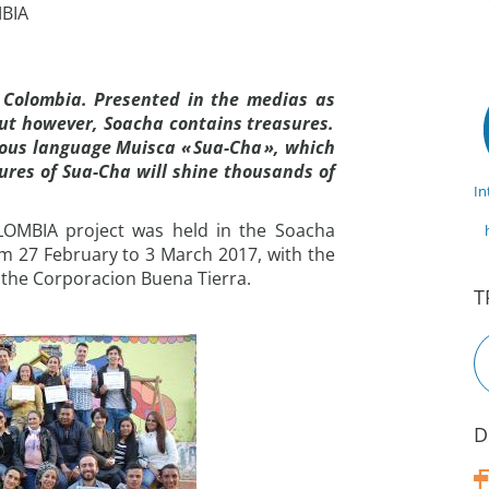
MBIA
 Colombia. Presented in the medias as
but however, Soacha contains treasures.
nous language Muisca « Sua-Cha », which
res of Sua-Cha will shine thousands of
In
COLOMBIA project was held in the Soacha
rom 27 February to 3 March 2017, with the
 the Corporacion Buena Tierra.
T
D