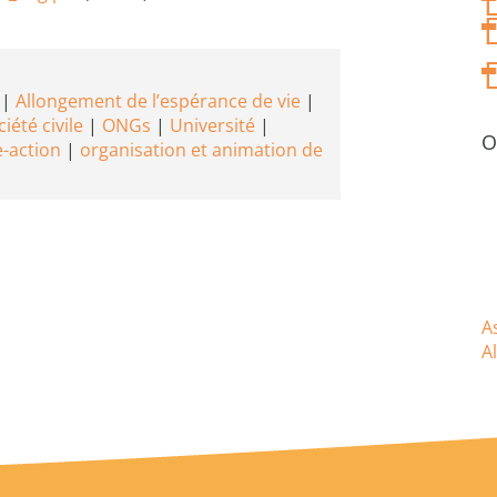
Allongement de l’espérance de vie
iété civile
ONGs
Université
O
-action
organisation et animation de
A
A