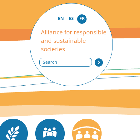
EN
ES
FR
Alliance for responsible
and sustainable
societies
Search