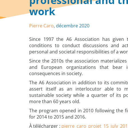
professional and th
work
Pierre Caro
, décembre 2020
Since 1997 the A6 Association has given 
conditions to conduct discussions and ac
personal and societal responsibilities of a wor
Since the 2010s the association materializes 
and European organizations that bear i
consequences in society.
The A6 Association in addition to its commit
assert itself as an interlocutor able to
sustainable society while a quarter of its po
more than 60 years old.
The program opened in 2010 following the fir
for 2014 to 2015 and 2016.
À télécharger :
pierre_caro_projet_15_july_20