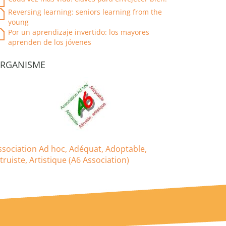
Reversing learning: seniors learning from the
young
Por un aprendizaje invertido: los mayores
aprenden de los jóvenes
RGANISME
ssociation Ad hoc, Adéquat, Adoptable,
ltruiste, Artistique (A6 Association)