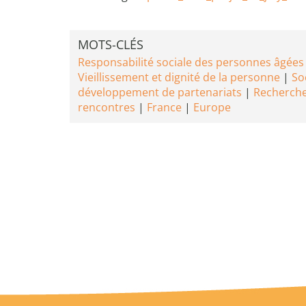
MOTS-CLÉS
Responsabilité sociale des personnes âgées
Vieillissement et dignité de la personne
Soc
développement de partenariats
Recherche
rencontres
France
Europe