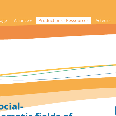
age
Alliance
Productions - Ressources
Acteurs
ocial-