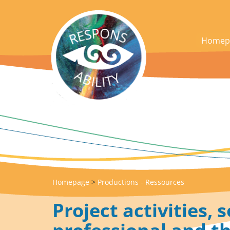
acces_contenu
Homep
Homepage
>
Productions - Ressources
Project activities, s