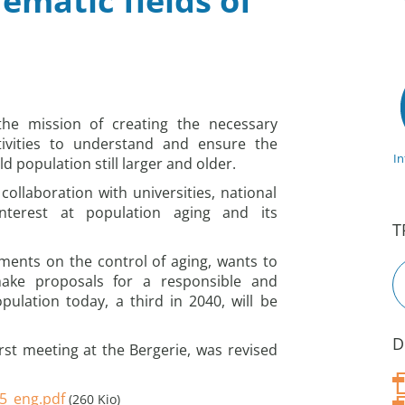
ematic fields of
the mission of creating the necessary
tivities to understand and ensure the
I
ld population still larger and older.
collaboration with universities, national
nterest at population aging and its
T
ments on the control of aging, wants to
 make proposals for a responsible and
pulation today, a third in 2040, will be
D
st meeting at the Bergerie, was revised
15_eng.pdf
(260 Kio)