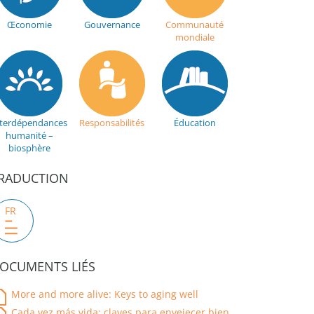
Œconomie
Gouvernance
Communauté
mondiale
nterdépendances
Responsabilités
Éducation
humanité –
biosphère
RADUCTION
FR
OCUMENTS LIÉS
More and more alive: Keys to aging well
Cada vez más vida: claves para envejecer bien.