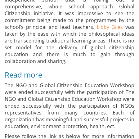
comprehensive, whole school approach Global
Citizenship initiative. It was impressive to see the
commitment being made to the programmes by the
school’s principal and lead teachers.
Libby Giles
was
taken by the ease with which the philosophical ideas
are transcending traditional learning areas. There is no
set model for the delivery of global citizenship
education and there is much to gain through
collaboration and sharing.
Read more
The NGO and Global Citizenship Education Workshop
were ended successfully with the participation of The
NGO and Global Citizenship Education Workshop were
ended successfully with the participation of NGOs
representatives from many countries. Each of
organization has meaningful and successful projects in
education, environment protection, health, ect.
Please follow the link as below for more information