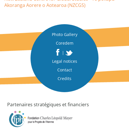
Akoranga Aorere o Aotearoa (NZCGS)
Photo Gallery
Coredem
|
Legal notices
Contact
Credits
Partenaires stratégiques et financiers