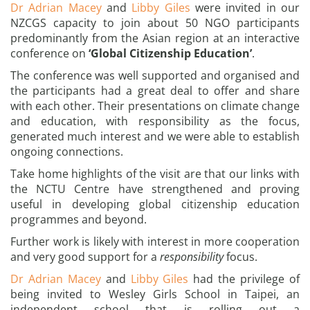
Dr Adrian Macey
and
Libby Giles
were invited in our
NZCGS capacity to join about 50 NGO participants
predominantly from the Asian region at an interactive
conference on
‘Global Citizenship Education’
.
The conference was well supported and organised and
the participants had a great deal to offer and share
with each other. Their presentations on climate change
and education, with responsibility as the focus,
generated much interest and we were able to establish
ongoing connections.
Take home highlights of the visit are that our links with
the NCTU Centre have strengthened and proving
useful in developing global citizenship education
programmes and beyond.
Further work is likely with interest in more cooperation
and very good support for a
responsibility
focus.
Dr Adrian Macey
and
Libby Giles
had the privilege of
being invited to Wesley Girls School in Taipei, an
independent school that is rolling out a