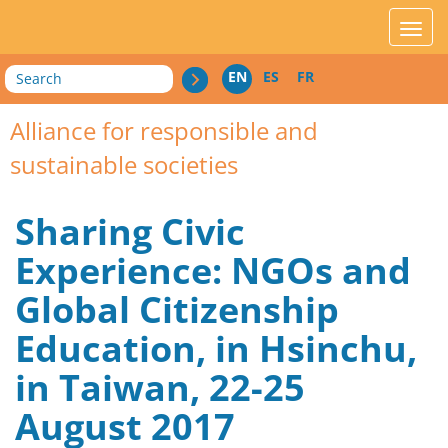
acces_contenu
affic
Search
EN
ES
FR
Alliance for responsible and
sustainable societies
Sharing Civic
Experience: NGOs and
Global Citizenship
Education, in Hsinchu,
in Taiwan, 22-25
August 2017