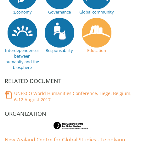
Œconomy
Governance
Global community
Interdependences
Responsability
Education
between
humanity and the
biosphere
RELATED DOCUMENT
UNESCO World Humanities Conference, Liège, Belgium,
6-12 August 2017
ORGANIZATION
New Zealand Centre for Global Studies - Te pokapu