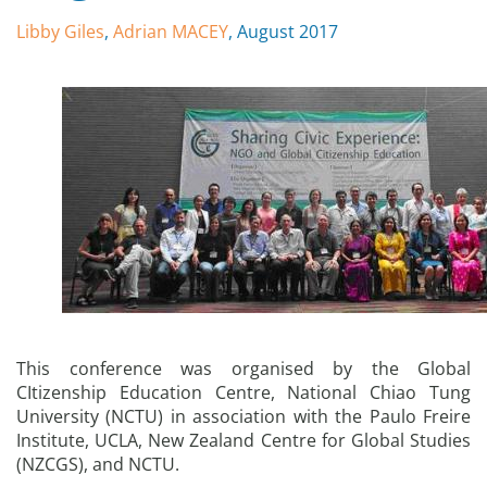
Libby Giles
,
Adrian MACEY
, August 2017
This conference was organised by the Global
CItizenship Education Centre, National Chiao Tung
University (NCTU) in association with the Paulo Freire
Institute, UCLA, New Zealand Centre for Global Studies
(NZCGS), and NCTU.