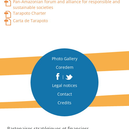
Pan-Amazonian forum and alliance for responsible and
sustainable societies
Tarapoto Charter
Carta de Tarapoto
Photo Gallery
Coredem
|
Legal notices
Contact
Credits
Partenaires stratégiques et financiers