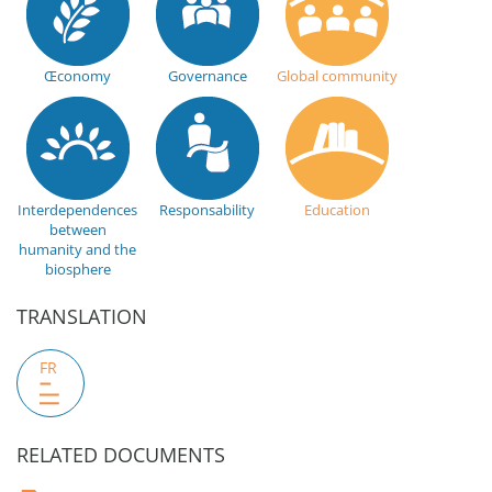
Œconomy
Governance
Global community
Interdependences
Responsability
Education
between
humanity and the
biosphere
TRANSLATION
FR
RELATED DOCUMENTS