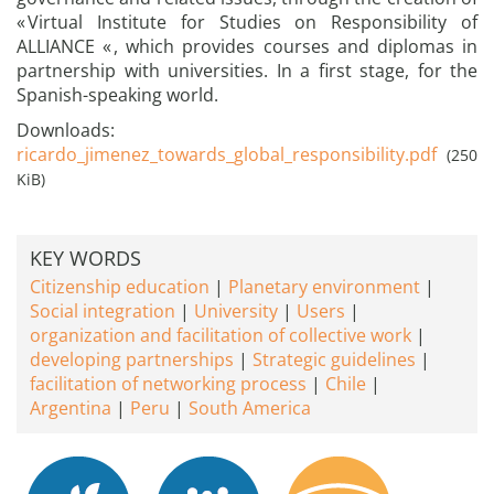
« Virtual Institute for Studies on Responsibility of
ALLIANCE « , which provides courses and diplomas in
partnership with universities. In a first stage, for the
Spanish-speaking world.
Downloads:
ricardo_jimenez_towards_global_responsibility.pdf
(250
KiB)
KEY WORDS
Citizenship education
Planetary environment
Social integration
University
Users
organization and facilitation of collective work
developing partnerships
Strategic guidelines
facilitation of networking process
Chile
Argentina
Peru
South America