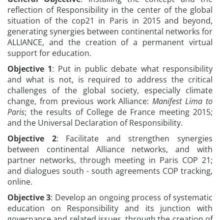
reflection of Responsibility in the center of the global
situation of the cop21 in Paris in 2015 and beyond,
generating synergies between continental networks for
ALLIANCE, and the creation of a permanent virtual
support for education.
Objective 1
: Put in public debate what responsibility
and what is not, is required to address the critical
challenges of the global society, especially climate
change, from previous work Alliance:
Manifest Lima to
Paris
; the results of College de France meeting 2015;
and the Universal Declaration of Responsibility.
Objective 2
: Facilitate and strengthen synergies
between continental Alliance networks, and with
partner networks, through meeting in Paris COP 21;
and dialogues south - south agreements COP tracking,
online.
Objective 3
: Develop an ongoing process of systematic
education on Responsibility and its junction with
governance and related issues, through the creation of