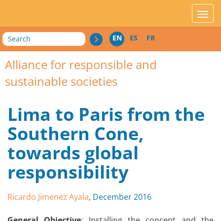
acces_contenu
affic
Search
EN
ES
FR
Alliance for responsible and
sustainable societies
Lima to Paris from the
Southern Cone,
towards global
responsibility
Ricardo Jimenez Ayala
, December 2016
General Objective
: Installing the concept and the