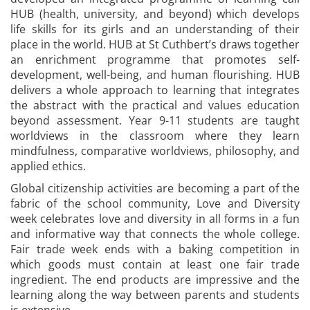
HUB (health, university, and beyond) which develops
life skills for its girls and an understanding of their
place in the world. HUB at St Cuthbert’s draws together
an enrichment programme that promotes self-
development, well-being, and human flourishing. HUB
delivers a whole approach to learning that integrates
the abstract with the practical and values education
beyond assessment. Year 9-11 students are taught
worldviews in the classroom where they learn
mindfulness, comparative worldviews, philosophy, and
applied ethics.
Global citizenship activities are becoming a part of the
fabric of the school community, Love and Diversity
week celebrates love and diversity in all forms in a fun
and informative way that connects the whole college.
Fair trade week ends with a baking competition in
which goods must contain at least one fair trade
ingredient. The end products are impressive and the
learning along the way between parents and students