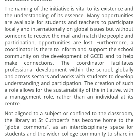
The naming of the initiative is vital to its existence and
the understanding of its essence. Many opportunities
are available for students and teachers to participate
locally and internationally on global issues but without
someone to receive the mail and match the people and
participation, opportunities are lost. Furthermore, a
coordinator is there to inform and support the school
community on the development of GCED and to help
make connections. The coordinator facilitates
professional development within the school, globally
and across sectors and works with students to develop
understanding and participation. The creation of such
a role allows for the sustainability of the initiative, with
a management role, rather than an individual at its
centre.
Not aligned to a subject or confined to the classroom,
the library at St Cuthbert’s has become home to the
“global commons”, as an interdisciplinary space for
students and the wider college community to share in