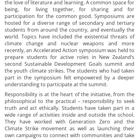
the love of literature and learning. A common space for
being, for living together, for sharing and for
participation for the common good. Symposiums are
hosted for a diverse range of secondary and tertiary
students from around the country, and eventually the
world. Topics have included the existential threats of
climate change and nuclear weapons and more
recently, an Accelerated Action symposium was held to
prepare students for active roles in New Zealand’s
second Sustainable Development Goals summit and
the youth climate strikes. The students who had taken
part in the symposium felt empowered by a deeper
understanding to participate at the summit.
Responsibility is at the heart of the initiative, from the
philosophical to the practical – responsibility to seek
truth and act ethically. Students have taken part in a
wide range of activities inside and outside the school.
They have worked with Generation Zero and the
Climate Strike movement as well as launching their
own campaigns to connect with communities and take