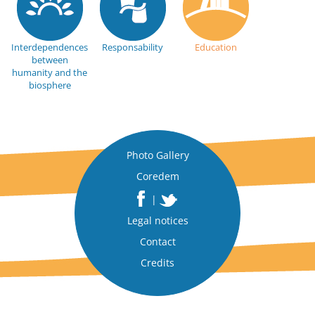
Interdependences
Responsability
Education
between
humanity and the
biosphere
Photo Gallery
Coredem
|
Legal notices
Contact
Credits