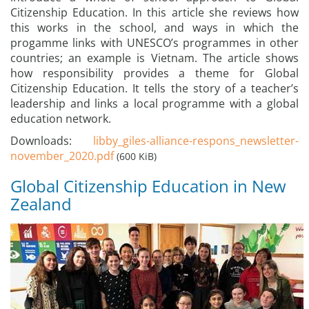
Citizenship Education. In this article she reviews how
this works in the school, and ways in which the
progamme links with UNESCO’s programmes in other
countries; an example is Vietnam. The article shows
how responsibility provides a theme for Global
Citizenship Education. It tells the story of a teacher’s
leadership and links a local programme with a global
education network.
Downloads:
libby_giles-alliance-respons_newsletter-
november_2020.pdf
(600 KiB)
Global Citizenship Education in New
Zealand