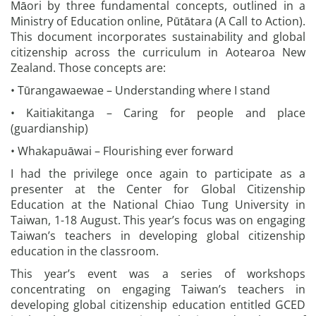
Māori by three fundamental concepts, outlined in a
Ministry of Education online, Pūtātara (A Call to Action).
This document incorporates sustainability and global
citizenship across the curriculum in Aotearoa New
Zealand. Those concepts are:
• Tūrangawaewae – Understanding where I stand
• Kaitiakitanga – Caring for people and place
(guardianship)
• Whakapuāwai – Flourishing ever forward
I had the privilege once again to participate as a
presenter at the Center for Global Citizenship
Education at the National Chiao Tung University in
Taiwan, 1-18 August. This year’s focus was on engaging
Taiwan’s teachers in developing global citizenship
education in the classroom.
This year’s event was a series of workshops
concentrating on engaging Taiwan’s teachers in
developing global citizenship education entitled GCED