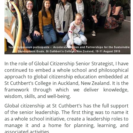
In the role of Global Citizenship Senior Strategist, I have
continued to embed a whole school and philosophical
approach to global citizenship education embedded at
St Cuthbert’s College in Auckland, New Zealand. It is the
framework through which we deliver knowledge,
wisdom, skills, and well-being.
Global citizenship at St Cuthbert’s has the full support
of the senior leadership. The first thing was to name it
as a whole school initiative, create a leadership roles to
manage it and a home for planning, learning, and
associated activities.