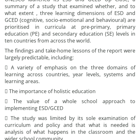
summary of a study that examined whether, and to
what extent , three learning dimensions of ESD and
GCED (cognitive, socio-emotional and behavioural) are
prioritised in curricula at pre-primary, primary
education (PE) and secondary education (SE) levels in
ten countries from across the world.
The findings and take-home lessons of the report were
largely predictable, including:
 A variety of emphasis on the three domains of
learning across countries, year levels, systems and
learning areas.
 The importance of holistic education
 The value of a whole school approach to
implementing ESD/GCED
 The study was limited by its sole examination of
curriculum and policy and that what is needed is
analysis of what happens in the classroom and the
wider school community.