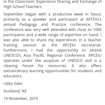
in the Classroom: Experience Sharing and Exchange of
High School Teachers
September began with a productive week in Seoul,
primarily as a speaker and participant at APCEIU’s
annual Pedagogy and Practice conference. The
conference was very well attended with close to 1000
participants and a wide range of expertise on hand. I
was also able to share my experiences in a teacher
training session at the APCEIU secretariat.
Furthermore, I had the opportunity to attend
UNESCO’s Asia Pacific Regional Conference. APCEIU
operates under the auspices of UNESCO and is a
clearing house for resources. It also offers
extraordinary learning opportunities for students and
educators.
Libby Giles
Auckland, NZ
10 November, 2019