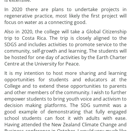
is extensive.
In 2020 there are plans to undertake projects in
regenerative practice, most likely the first project will
focus on water as a connecting good.
Also in 2020, the college will take a Global Citizenship
trip to Costa Rica. The trip is closely aligned to the
SDGS and includes activities to promote service to the
community, self-growth and learning. The students will
be hosted for one day of activities by the Earth Charter
Centre at the University for Peace.
It is my intention to host more sharing and learning
opportunities for students and educators at the
College and to extend these opportunities to parents
and other members of the community. I wish to further
empower students to bring youth voice and activism to
decision making platforms. The SDG summit was a
good example of demonstrating that fully engaged
school students can foot it with adults with ease.
Having attended the New Zealand Climate Change and