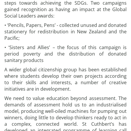
steps towards achieving the SDGs. Two campaigns
gained recognition as having an impact at the Global
Social Leaders awards:
• ‘Pencils, Papers, Pens’ - collected unused and donated
stationery for redistribution in New Zealand and the
Pacific;
• ‘Sisters and Allies’ – the focus of this campaign is
period poverty and the distribution of donated
sanitary products
A wider global citizenship group has been established
where students develop their own projects according
to their skills and interests, a number of creative
initiatives are in development.
We need to value education beyond assessment. The
demands of assessment hold us to an industrialised
model, producing well-oiled machines for pumping out
winners, doing little to develop thinkers ready to act in
a complex, connected world. St Cuthbert’s has
developed an integrated programme of learning call