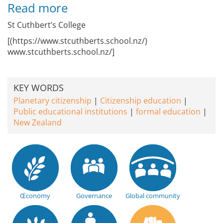
Read more
St Cuthbert’s College
[(https://www.stcuthberts.school.nz/)
www.stcuthberts.school.nz/]
KEY WORDS
Planetary citizenship
Citizenship education
Public educational institutions
formal education
New Zealand
Œconomy
Governance
Global community