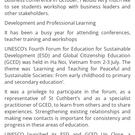
Business conference in October, I would very much like
to see students workshop with business leaders and
other stakeholders.
Development and Professional Learning
It has been a busy year for attending conferences,
teacher training and workshops
UNESCO’s Fourth Forum for Education for Sustainable
Development (ESD) and Global Citizenship Education
(GCED) was held in Ha Noi, Vietnam from 2-3 July. The
theme was ‘Learning and Teaching for Peaceful and
Sustainable Societies: From early childhood to primary
and secondary education’.
It was a privilege to participate in the forum, as a
representative of St Cuthbert’s and as a specialist
practitioner of GCED, to learn from others and to share
experiences. Strengthening existing relationships and
making new contacts is important for consistency and
progress in these areas of education.
UNESCO launched its ESD and GCED Up Close, a