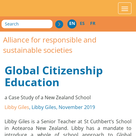
acces_contenu
affic
Search
EN
ES
FR
Alliance for responsible and
sustainable societies
Global Citizenship
Education
a Case Study of a New Zealand School
Libby Giles
, Libby Giles, November 2019
Libby Giles is a Senior Teacher at St Cuthbert’s School
in Aotearoa New Zealand. Libby has a mandate to
introduce a whole of school approach to Global