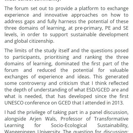
The forum set out to provide a platform to exchange
experience and innovative approaches on how to
address gaps and fully harness the potential of these
three domains of learning, at pre-primary, PE and SE
levels, in order to support sustainable development
and global citizenship.
The limits of the study itself and the questions posed
to participants, prioritising and ranking the three
domains of learning, dominated the first part of the
forum and reduced the potential for valuable
exchanges of experience and ideas. This generated
some controversy and criticism that I think reflected
the depth of understanding of what ESD/GCED are and
what is needed, that has developed since the first
UNESCO conference on GCED that I attended in 2013.
I had the privilege of taking part in a panel discussion,
alongside Arjen Wals, Professor of Transformative
Learning for Socio-Ecological Sustainability,
Wangeningen University. The question for discussion: