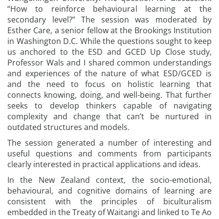
“How to reinforce behavioural learning at the
secondary level?” The session was moderated by
Esther Care, a senior fellow at the Brookings Institution
in Washington D.C. While the questions sought to keep
us anchored to the ESD and GCED Up Close study,
Professor Wals and I shared common understandings
and experiences of the nature of what ESD/GCED is
and the need to focus on holistic learning that
connects knowing, doing, and well-being. That further
seeks to develop thinkers capable of navigating
complexity and change that can’t be nurtured in
outdated structures and models.
The session generated a number of interesting and
useful questions and comments from participants
clearly interested in practical applications and ideas.
In the New Zealand context, the socio-emotional,
behavioural, and cognitive domains of learning are
consistent with the principles of biculturalism
embedded in the Treaty of Waitangi and linked to Te Ao