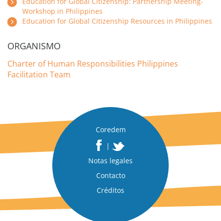
Education for Global Citizenship: Partnership Meeting-
Workshop in Philippines
Education for Global Citizenship Resources in Philippines
ORGANISMO
Charter of Human Responsibilities Philippines
Facilitation Team
Coredem
|
Notas legales
Contacto
Créditos