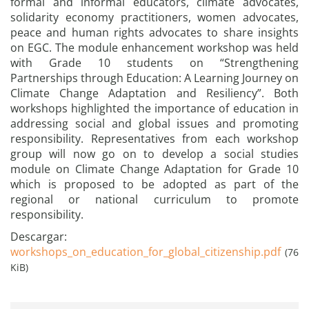
formal and informal educators, climate advocates,
solidarity economy practitioners, women advocates,
peace and human rights advocates to share insights
on EGC. The module enhancement workshop was held
with Grade 10 students on “Strengthening
Partnerships through Education: A Learning Journey on
Climate Change Adaptation and Resiliency”. Both
workshops highlighted the importance of education in
addressing social and global issues and promoting
responsibility. Representatives from each workshop
group will now go on to develop a social studies
module on Climate Change Adaptation for Grade 10
which is proposed to be adopted as part of the
regional or national curriculum to promote
responsibility.
Descargar:
workshops_on_education_for_global_citizenship.pdf
(76
KiB)