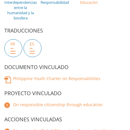
Interdependencias
Responsabilidad
Educación
entre la
humanidad y la
biosfera
TRADUCCIONES
FR
ES
DOCUMENTO VINCULADO
Philippine Youth Charter on Responsabilities
PROYECTO VINCULADO
On responsible citizenship through education
ACCIONES VINCULADAS