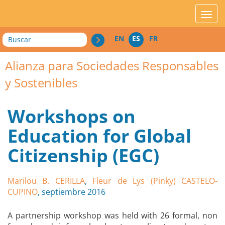
acces_contenu
affic
Buscar
EN
ES
FR
Alianza para Sociedades Responsables
y Sostenibles
Workshops on
Education for Global
Citizenship (EGC)
Marilou B. CERILLA
,
Fleur de Lys (Pinky) CASTELO-
CUPINO
, septiembre 2016
A partnership workshop was held with 26 formal, non