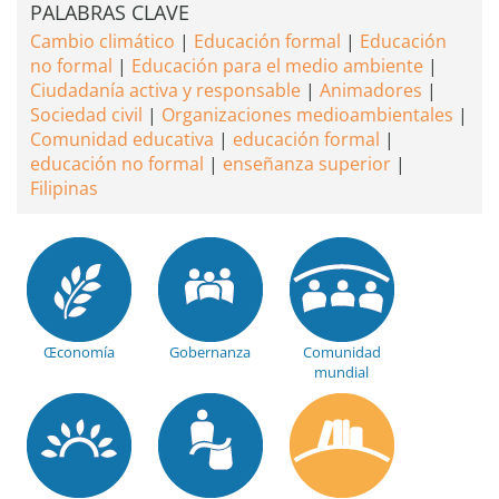
PALABRAS CLAVE
Cambio climático
Educación formal
Educación
no formal
Educación para el medio ambiente
Ciudadanía activa y responsable
Animadores
Sociedad civil
Organizaciones medioambientales
Comunidad educativa
educación formal
educación no formal
enseñanza superior
Filipinas
Œconomía
Gobernanza
Comunidad
mundial