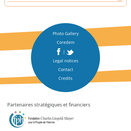
a
n
a
l
y
Photo Gallery
t
Coredem
i
c
|
a
Legal notices
l
p
Contact
a
Credits
p
e
r
Partenaires stratégiques et financiers