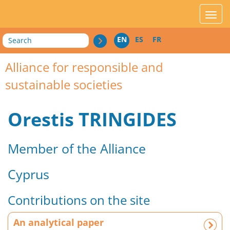
acces_contenu
affic
Search
EN
ES
FR
Alliance for responsible and
sustainable societies
Orestis TRINGIDES
Member of the Alliance
Cyprus
Contributions on the site
A
An analytical paper
n