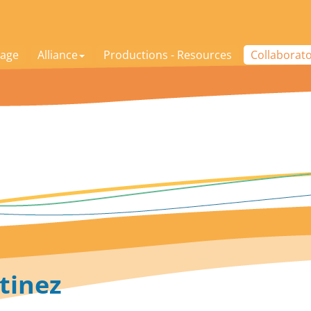
age
Alliance
Productions - Resources
Collaborat
tinez