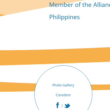
Member of the Allian
Philippines
Photo Gallery
Coredem
|