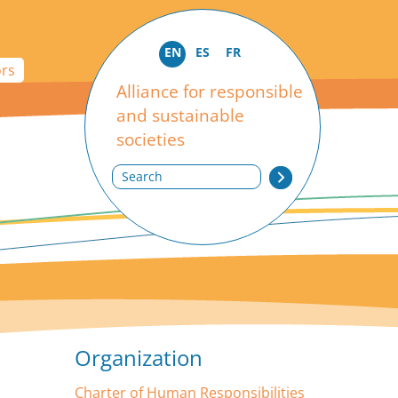
EN
ES
FR
ors
Alliance for responsible
and sustainable
societies
Search
Organization
Charter of Human Responsibilities