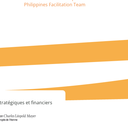
Philippines Facilitation Team
tratégiques et financiers