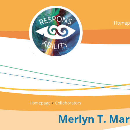
acces_contenu
Homep
Homepage
>
Collaborators
Merlyn T. Mar