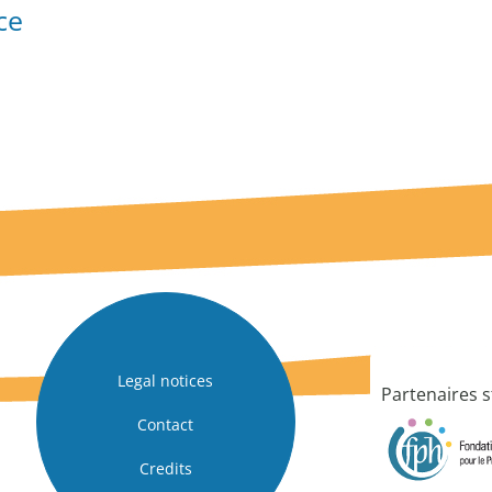
ce
Legal notices
Partenaires s
Contact
Credits