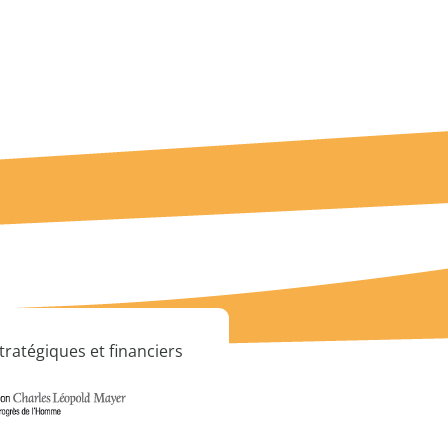
tratégiques et financiers