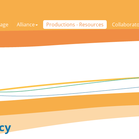
age
Alliance
Productions - Resources
Collaborat
cy