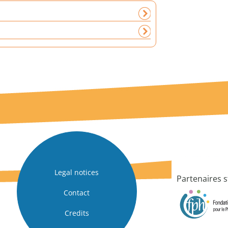
Legal notices
Partenaires s
Contact
Credits