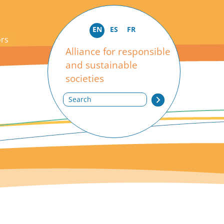
EN
ES
FR
ors
Alliance for responsible
and sustainable
societies
Search