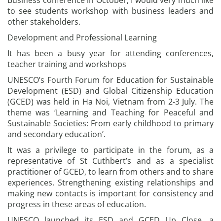
Business conference in October, I would very much like
to see students workshop with business leaders and
other stakeholders.
Development and Professional Learning
It has been a busy year for attending conferences,
teacher training and workshops
UNESCO’s Fourth Forum for Education for Sustainable
Development (ESD) and Global Citizenship Education
(GCED) was held in Ha Noi, Vietnam from 2-3 July. The
theme was ‘Learning and Teaching for Peaceful and
Sustainable Societies: From early childhood to primary
and secondary education’.
It was a privilege to participate in the forum, as a
representative of St Cuthbert’s and as a specialist
practitioner of GCED, to learn from others and to share
experiences. Strengthening existing relationships and
making new contacts is important for consistency and
progress in these areas of education.
UNESCO launched its ESD and GCED Up Close, a