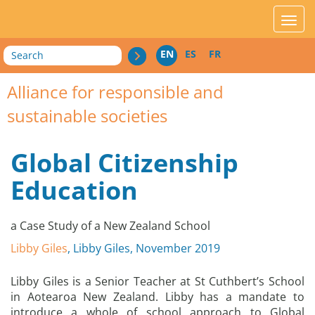
acces_contenu
affic
Search
EN
ES
FR
Alliance for responsible and
sustainable societies
Global Citizenship
Education
a Case Study of a New Zealand School
Libby Giles
, Libby Giles, November 2019
Libby Giles is a Senior Teacher at St Cuthbert’s School
in Aotearoa New Zealand. Libby has a mandate to
introduce a whole of school approach to Global