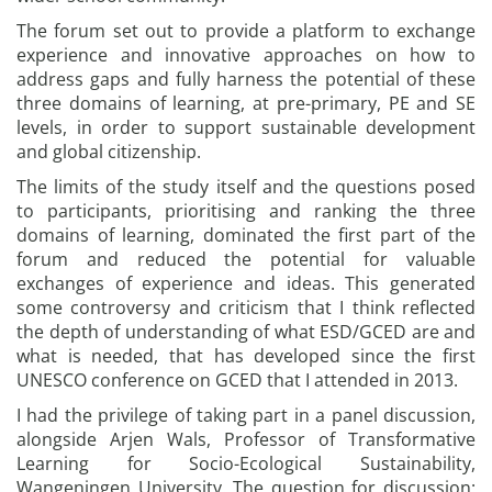
The forum set out to provide a platform to exchange
experience and innovative approaches on how to
address gaps and fully harness the potential of these
three domains of learning, at pre-primary, PE and SE
levels, in order to support sustainable development
and global citizenship.
The limits of the study itself and the questions posed
to participants, prioritising and ranking the three
domains of learning, dominated the first part of the
forum and reduced the potential for valuable
exchanges of experience and ideas. This generated
some controversy and criticism that I think reflected
the depth of understanding of what ESD/GCED are and
what is needed, that has developed since the first
UNESCO conference on GCED that I attended in 2013.
I had the privilege of taking part in a panel discussion,
alongside Arjen Wals, Professor of Transformative
Learning for Socio-Ecological Sustainability,
Wangeningen University. The question for discussion: