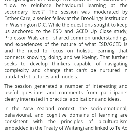
“How to reinforce behavioural learning at the
secondary level?” The session was moderated by
Esther Care, a senior fellow at the Brookings Institution
in Washington D.C. While the questions sought to keep
us anchored to the ESD and GCED Up Close study,
Professor Wals and I shared common understandings
and experiences of the nature of what ESD/GCED is
and the need to focus on holistic learning that
connects knowing, doing, and well-being. That further
seeks to develop thinkers capable of navigating
complexity and change that can’t be nurtured in
outdated structures and models.
The session generated a number of interesting and
useful questions and comments from participants
clearly interested in practical applications and ideas.
In the New Zealand context, the socio-emotional,
behavioural, and cognitive domains of learning are
consistent with the principles of biculturalism
embedded in the Treaty of Waitangi and linked to Te Ao