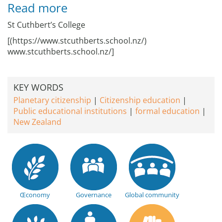
Read more
St Cuthbert’s College
[(https://www.stcuthberts.school.nz/)
www.stcuthberts.school.nz/]
KEY WORDS
Planetary citizenship
Citizenship education
Public educational institutions
formal education
New Zealand
Œconomy
Governance
Global community