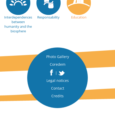
Interdependences
Responsability
Education
between
humanity and the
biosphere
Photo Gallery
Coredem
|
Legal notices
Contact
Credits