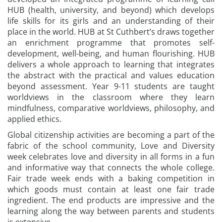
HUB (health, university, and beyond) which develops
life skills for its girls and an understanding of their
place in the world. HUB at St Cuthbert’s draws together
an enrichment programme that promotes self-
development, well-being, and human flourishing. HUB
delivers a whole approach to learning that integrates
the abstract with the practical and values education
beyond assessment. Year 9-11 students are taught
worldviews in the classroom where they learn
mindfulness, comparative worldviews, philosophy, and
applied ethics.
Global citizenship activities are becoming a part of the
fabric of the school community, Love and Diversity
week celebrates love and diversity in all forms in a fun
and informative way that connects the whole college.
Fair trade week ends with a baking competition in
which goods must contain at least one fair trade
ingredient. The end products are impressive and the
learning along the way between parents and students