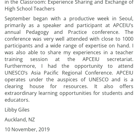
in the Classroom: Experience Sharing and Exchange of
High School Teachers
September began with a productive week in Seoul,
primarily as a speaker and participant at APCEIU’s
annual Pedagogy and Practice conference. The
conference was very well attended with close to 1000
participants and a wide range of expertise on hand. I
was also able to share my experiences in a teacher
training session at the APCEIU secretariat.
Furthermore, I had the opportunity to attend
UNESCO’s Asia Pacific Regional Conference. APCEIU
operates under the auspices of UNESCO and is a
clearing house for resources. It also offers
extraordinary learning opportunities for students and
educators.
Libby Giles
Auckland, NZ
10 November, 2019