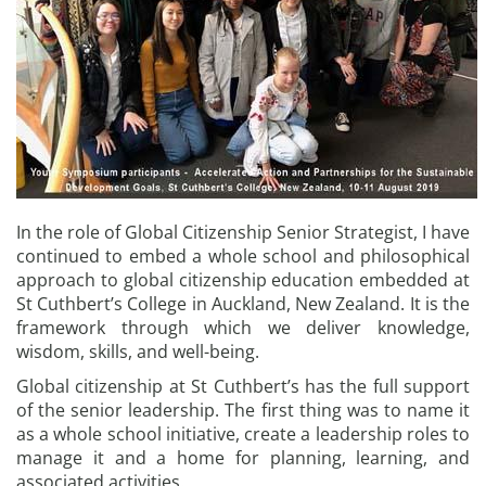
In the role of Global Citizenship Senior Strategist, I have
continued to embed a whole school and philosophical
approach to global citizenship education embedded at
St Cuthbert’s College in Auckland, New Zealand. It is the
framework through which we deliver knowledge,
wisdom, skills, and well-being.
Global citizenship at St Cuthbert’s has the full support
of the senior leadership. The first thing was to name it
as a whole school initiative, create a leadership roles to
manage it and a home for planning, learning, and
associated activities.