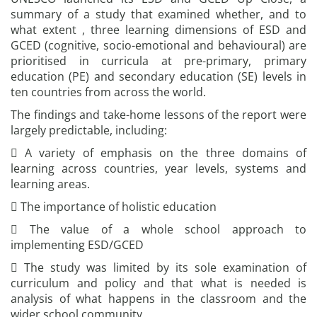
summary of a study that examined whether, and to
what extent , three learning dimensions of ESD and
GCED (cognitive, socio-emotional and behavioural) are
prioritised in curricula at pre-primary, primary
education (PE) and secondary education (SE) levels in
ten countries from across the world.
The findings and take-home lessons of the report were
largely predictable, including:
 A variety of emphasis on the three domains of
learning across countries, year levels, systems and
learning areas.
 The importance of holistic education
 The value of a whole school approach to
implementing ESD/GCED
 The study was limited by its sole examination of
curriculum and policy and that what is needed is
analysis of what happens in the classroom and the
wider school community.