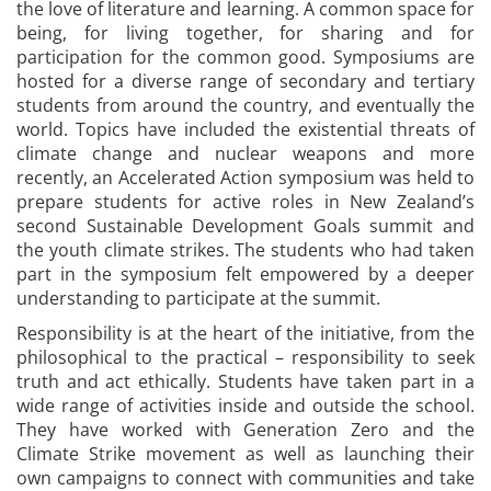
the love of literature and learning. A common space for
being, for living together, for sharing and for
participation for the common good. Symposiums are
hosted for a diverse range of secondary and tertiary
students from around the country, and eventually the
world. Topics have included the existential threats of
climate change and nuclear weapons and more
recently, an Accelerated Action symposium was held to
prepare students for active roles in New Zealand’s
second Sustainable Development Goals summit and
the youth climate strikes. The students who had taken
part in the symposium felt empowered by a deeper
understanding to participate at the summit.
Responsibility is at the heart of the initiative, from the
philosophical to the practical – responsibility to seek
truth and act ethically. Students have taken part in a
wide range of activities inside and outside the school.
They have worked with Generation Zero and the
Climate Strike movement as well as launching their
own campaigns to connect with communities and take