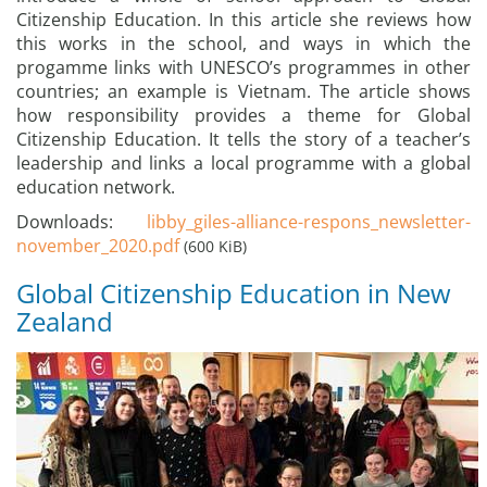
Citizenship Education. In this article she reviews how
this works in the school, and ways in which the
progamme links with UNESCO’s programmes in other
countries; an example is Vietnam. The article shows
how responsibility provides a theme for Global
Citizenship Education. It tells the story of a teacher’s
leadership and links a local programme with a global
education network.
Downloads:
libby_giles-alliance-respons_newsletter-
november_2020.pdf
(600 KiB)
Global Citizenship Education in New
Zealand