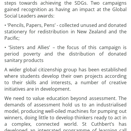
steps towards achieving the SDGs. Two campaigns
gained recognition as having an impact at the Global
Social Leaders awards:
• ‘Pencils, Papers, Pens’ - collected unused and donated
stationery for redistribution in New Zealand and the
Pacific;
• ‘Sisters and Allies’ – the focus of this campaign is
period poverty and the distribution of donated
sanitary products
A wider global citizenship group has been established
where students develop their own projects according
to their skills and interests, a number of creative
initiatives are in development.
We need to value education beyond assessment. The
demands of assessment hold us to an industrialised
model, producing well-oiled machines for pumping out
winners, doing little to develop thinkers ready to act in
a complex, connected world. St Cuthbert’s has
developed an integrated programme of learning call