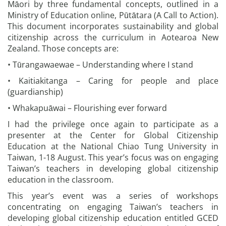
Māori by three fundamental concepts, outlined in a
Ministry of Education online, Pūtātara (A Call to Action).
This document incorporates sustainability and global
citizenship across the curriculum in Aotearoa New
Zealand. Those concepts are:
• Tūrangawaewae – Understanding where I stand
• Kaitiakitanga – Caring for people and place
(guardianship)
• Whakapuāwai – Flourishing ever forward
I had the privilege once again to participate as a
presenter at the Center for Global Citizenship
Education at the National Chiao Tung University in
Taiwan, 1-18 August. This year’s focus was on engaging
Taiwan’s teachers in developing global citizenship
education in the classroom.
This year’s event was a series of workshops
concentrating on engaging Taiwan’s teachers in
developing global citizenship education entitled GCED