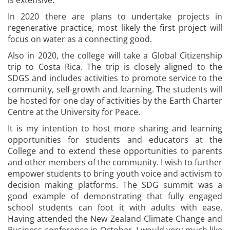
is extensive.
In 2020 there are plans to undertake projects in
regenerative practice, most likely the first project will
focus on water as a connecting good.
Also in 2020, the college will take a Global Citizenship
trip to Costa Rica. The trip is closely aligned to the
SDGS and includes activities to promote service to the
community, self-growth and learning. The students will
be hosted for one day of activities by the Earth Charter
Centre at the University for Peace.
It is my intention to host more sharing and learning
opportunities for students and educators at the
College and to extend these opportunities to parents
and other members of the community. I wish to further
empower students to bring youth voice and activism to
decision making platforms. The SDG summit was a
good example of demonstrating that fully engaged
school students can foot it with adults with ease.
Having attended the New Zealand Climate Change and