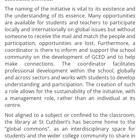
The naming of the initiative is vital to its existence and
the understanding of its essence. Many opportunities
are available for students and teachers to participate
locally and internationally on global issues but without
someone to receive the mail and match the people and
participation, opportunities are lost. Furthermore, a
coordinator is there to inform and support the school
community on the development of GCED and to help
make connections. The coordinator facilitates
professional development within the school, globally
and across sectors and works with students to develop
understanding and participation. The creation of such
a role allows for the sustainability of the initiative, with
a management role, rather than an individual at its
centre.
Not aligned to a subject or confined to the classroom,
the library at St Cuthbert’s has become home to the
“global commons”, as an interdisciplinary space for
students and the wider college community to share in