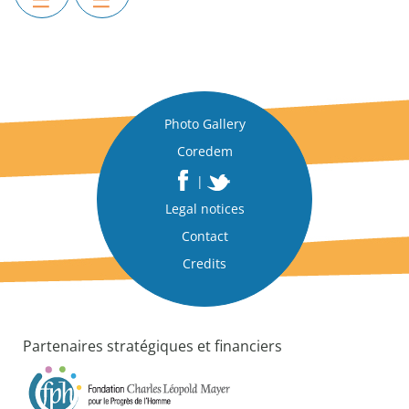
Photo Gallery
Coredem
|
Legal notices
Contact
Credits
Partenaires stratégiques et financiers