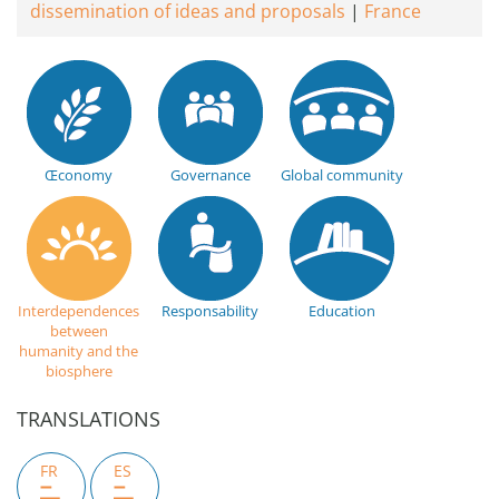
dissemination of ideas and proposals
France
Œconomy
Governance
Global community
Interdependences
Responsability
Education
between
humanity and the
biosphere
TRANSLATIONS
FR
ES