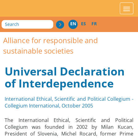
acces_contenu
affic
Search
EN
ES
FR
Alliance for responsible and
sustainable societies
Universal Declaration
of Interdependence
International Ethical, Scientific and Political Collegium -
Collegium International, October 2005
The International Ethical, Scientific and Political
Collegium was founded in 2002 by Milan Kucan,
President of Slovenia, Michel Rocard, former Prime