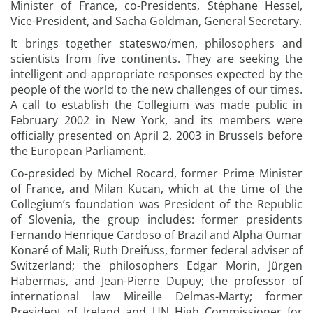
Minister of France, co-Presidents, Stéphane Hessel,
Vice-President, and Sacha Goldman, General Secretary.
It brings together stateswo/men, philosophers and
scientists from five continents. They are seeking the
intelligent and appropriate responses expected by the
people of the world to the new challenges of our times.
A call to establish the Collegium was made public in
February 2002 in New York, and its members were
officially presented on April 2, 2003 in Brussels before
the European Parliament.
Co-presided by Michel Rocard, former Prime Minister
of France, and Milan Kucan, which at the time of the
Collegium’s foundation was President of the Republic
of Slovenia, the group includes: former presidents
Fernando Henrique Cardoso of Brazil and Alpha Oumar
Konaré of Mali; Ruth Dreifuss, former federal adviser of
Switzerland; the philosophers Edgar Morin, Jürgen
Habermas, and Jean-Pierre Dupuy; the professor of
international law Mireille Delmas-Marty; former
President of Ireland and UN High Commissioner for