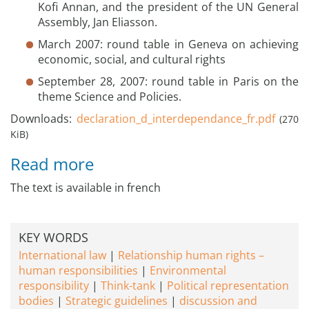
Kofi Annan, and the president of the UN General
Assembly, Jan Eliasson.
March 2007: round table in Geneva on achieving
economic, social, and cultural rights
September 28, 2007: round table in Paris on the
theme Science and Policies.
Downloads:
declaration_d_interdependance_fr.pdf
(270
KiB)
Read more
The text is available in french
KEY WORDS
International law
Relationship human rights –
human responsibilities
Environmental
responsibility
Think-tank
Political representation
bodies
Strategic guidelines
discussion and