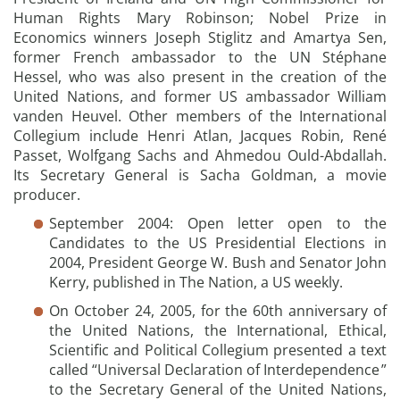
Human Rights Mary Robinson; Nobel Prize in
Economics winners Joseph Stiglitz and Amartya Sen,
former French ambassador to the UN Stéphane
Hessel, who was also present in the creation of the
United Nations, and former US ambassador William
vanden Heuvel. Other members of the International
Collegium include Henri Atlan, Jacques Robin, René
Passet, Wolfgang Sachs and Ahmedou Ould-Abdallah.
Its Secretary General is Sacha Goldman, a movie
producer.
September 2004: Open letter open to the
Candidates to the US Presidential Elections in
2004, President George W. Bush and Senator John
Kerry, published in The Nation, a US weekly.
On October 24, 2005, for the 60th anniversary of
the United Nations, the International, Ethical,
Scientific and Political Collegium presented a text
called “Universal Declaration of Interdependence ”
to the Secretary General of the United Nations,