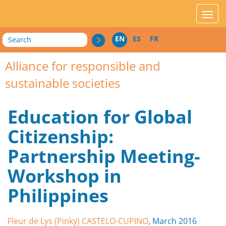
acces_contenu
affic
Search
EN
ES
FR
Alliance for responsible and
sustainable societies
Education for Global
Citizenship:
Partnership Meeting-
Workshop in
Philippines
Fleur de Lys (Pinky) CASTELO-CUPINO
, March 2016