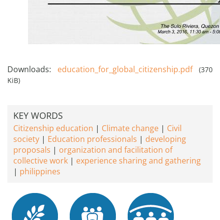
Downloads:
education_for_global_citizenship.pdf
(370
KiB)
KEY WORDS
Citizenship education
Climate change
Civil
society
Education professionals
developing
proposals
organization and facilitation of
collective work
experience sharing and gathering
philippines