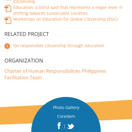
Citizenship
Education: a blind spot that represents a major lever in
shifting towards sustainable societies
Workshops on Education for Global Citizenship (EGC)
RELATED PROJECT
On responsible citizenship through education
ORGANIZATION
Charter of Human Responsibilities Philippines
Facilitation Team
Photo Gallery
Coredem
|