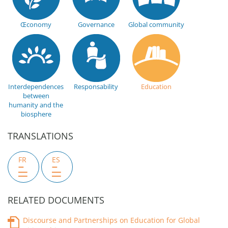
Œconomy
Governance
Global community
Interdependences
Responsability
Education
between
humanity and the
biosphere
TRANSLATIONS
FR
ES
RELATED DOCUMENTS
Discourse and Partnerships on Education for Global