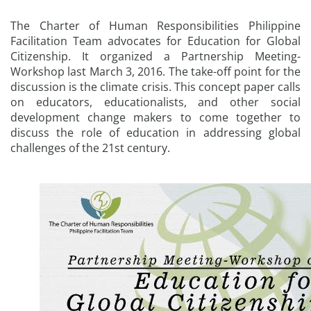
The Charter of Human Responsibilities Philippine
Facilitation Team advocates for Education for Global
Citizenship. It organized a Partnership Meeting-
Workshop last March 3, 2016. The take-off point for the
discussion is the climate crisis. This concept paper calls
on educators, educationalists, and other social
development change makers to come together to
discuss the role of education in addressing global
challenges of the 21st century.