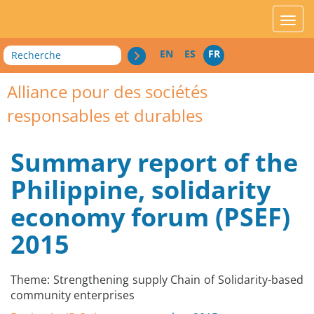
acces_contenu
affic
Recherche
EN
ES
FR
Alliance pour des sociétés
responsables et durables
Summary report of the
Philippine, solidarity
economy forum (PSEF)
2015
Theme: Strengthening supply Chain of Solidarity-based
community enterprises