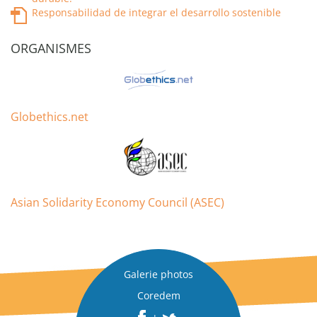
Responsabilidad de integrar el desarrollo sostenible
ORGANISMES
Globethics.net
Asian Solidarity Economy Council (ASEC)
Galerie photos
Coredem