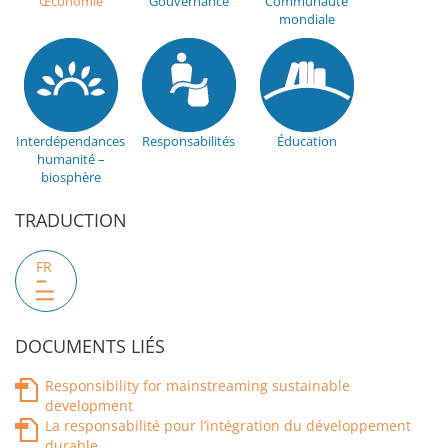
Œconomie
Gouvernance
Communauté
mondiale
Interdépendances
Responsabilités
Éducation
humanité –
biosphère
TRADUCTION
FR
DOCUMENTS LIÉS
Responsibility for mainstreaming sustainable
development
La responsabilité pour l’intégration du développement
durable.