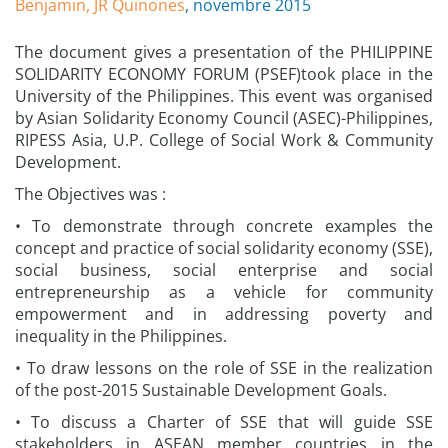
Benjamin, JR Quinones
, novembre 2015
The document gives a presentation of the PHILIPPINE
SOLIDARITY ECONOMY FORUM (PSEF)took place in the
University of the Philippines. This event was organised
by Asian Solidarity Economy Council (ASEC)-Philippines,
RIPESS Asia, U.P. College of Social Work & Community
Development.
The Objectives was :
• To demonstrate through concrete examples the
concept and practice of social solidarity economy (SSE),
social business, social enterprise and social
entrepreneurship as a vehicle for community
empowerment and in addressing poverty and
inequality in the Philippines.
• To draw lessons on the role of SSE in the realization
of the post-2015 Sustainable Development Goals.
• To discuss a Charter of SSE that will guide SSE
stakeholders in ASEAN member countries in the