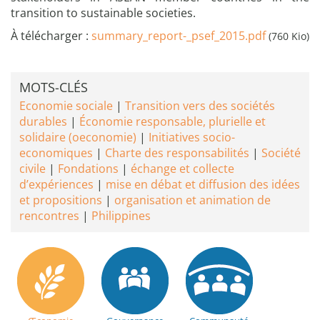
transition to sustainable societies.
À télécharger :
summary_report-_psef_2015.pdf
(760 Kio)
MOTS-CLÉS
Economie sociale
Transition vers des sociétés
durables
Économie responsable, plurielle et
solidaire (oeconomie)
Initiatives socio-
economiques
Charte des responsabilités
Société
civile
Fondations
échange et collecte
d’expériences
mise en débat et diffusion des idées
et propositions
organisation et animation de
rencontres
Philippines